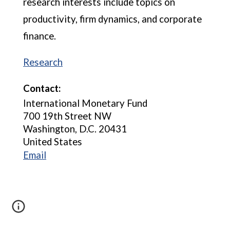
research interests include topics on
productivity, firm dynamics, and corporate
finance.
Research
Contact:
International Monetary Fund
700 19th Street NW
Washington, D.C. 20431
United States
Email