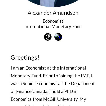
Alexander
Amundsen
Economist
International Monetary Fund
Greetings!
I am an Economist at the International
Monetary Fund. Prior to joining the IMF, I
was a Senior Economist at the Department
of Finance Canada. I hold a PhD in
Economics from McGill University. My