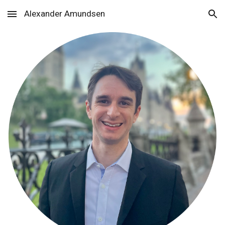
Alexander Amundsen
Skip to main content
Skip to navigation